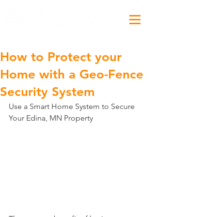
How to Protect your
Home with a Geo-Fence
Security System
Use a Smart Home System to Secure 
Your Edina, MN Property