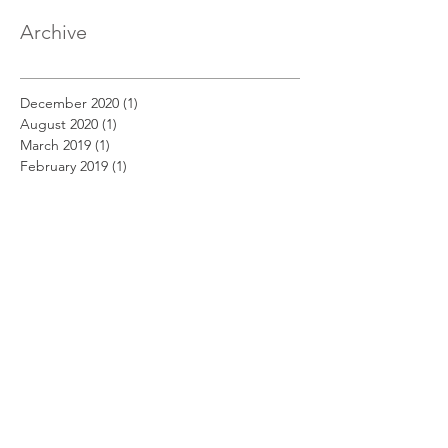
Archive
December 2020
(1)
1 post
August 2020
(1)
1 post
March 2019
(1)
1 post
February 2019
(1)
1 post
January 2019
(1)
1 post
December 2018
(11)
11 posts
November 2018
(12)
12 posts
October 2018
(14)
14 posts
September 2018
(11)
11 posts
August 2018
(12)
12 posts
July 2018
(12)
12 posts
June 2018
(12)
12 posts
May 2018
(14)
14 posts
April 2018
(11)
11 posts
March 2018
(14)
14 posts
February 2018
(12)
12 posts
January 2018
(13)
13 posts