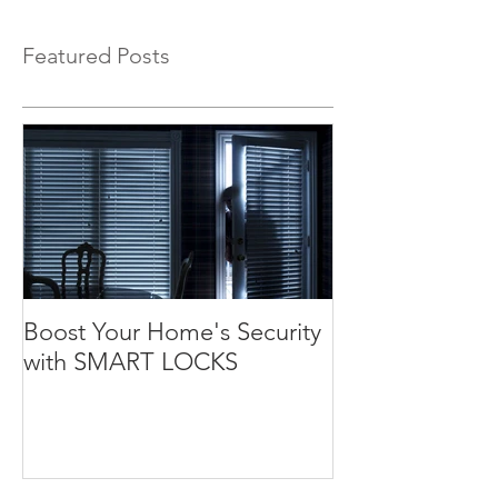
Featured Posts
Boost Your Home's Security
with SMART LOCKS