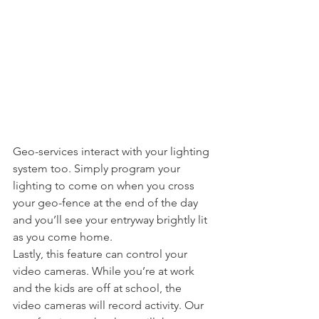
Geo-services interact with your lighting 
system too. Simply program your 
lighting to come on when you cross 
your geo-fence at the end of the day 
and you’ll see your entryway brightly lit 
as you come home.
Lastly, this feature can control your 
video cameras. While you’re at work 
and the kids are off at school, the 
video cameras will record activity. Our 