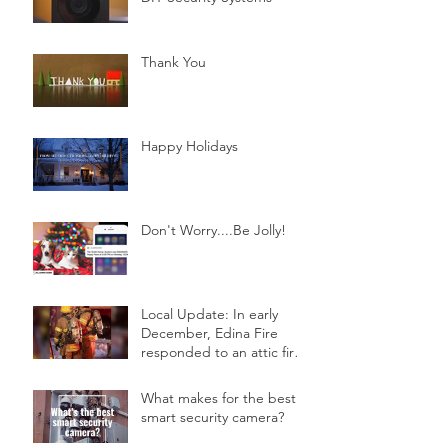
Thank You
Happy Holidays
Don't Worry....Be Jolly!
Local Update: In early
December, Edina Fire
responded to an attic fire
in a 2-story home.
What makes for the best
smart security camera?