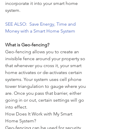
incorporate it into your smart home 
system.
SEE ALSO:  Save Energy, Time and 
Money with a Smart Home System
What is Geo-fencing?
Geo-fencing allows you to create an 
invisible fence around your property so 
that whenever you cross it, your smart 
home activates or de-activates certain 
systems. Your system uses cell phone 
tower triangulation to gauge where you 
are. Once you pass that barrier, either 
going in or out, certain settings will go 
into effect.
How Does It Work with My Smart 
Home System?
Geo-fencing can be used for security 