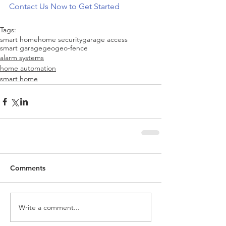
Contact Us Now to Get Started
Tags:
smart home
home security
garage access
smart garage
geo
geo-fence
alarm systems
home automation
smart home
Comments
Write a comment...