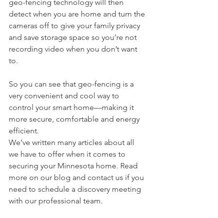
geo-fencing technology will then 
detect when you are home and turn the 
cameras off to give your family privacy 
and save storage space so you’re not 
recording video when you don’t want 
to.
So you can see that geo-fencing is a 
very convenient and cool way to 
control your smart home—making it 
more secure, comfortable and energy 
efficient.
We’ve written many articles about all 
we have to offer when it comes to 
securing your Minnesota home. Read 
more on our blog and contact us if you 
need to schedule a discovery meeting 
with our professional team.