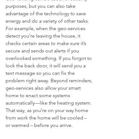
purposes, but you can also take 
advantage of the technology to save 
energy and do a variety of other tasks. 
For example, when the geo-services 
detect you’re leaving the house, it 
checks certain areas to make sure it’s 
secure and sends out alerts if you 
overlooked something. If you forgot to 
lock the back door, it will send you a 
text message so you can fix the 
problem right away. Beyond reminders, 
geo-services also allow your smart 
home to enact some systems 
automatically—like the heating system. 
That way, as you’re on your way home 
from work the home will be cooled – 
or warmed – before you arrive.