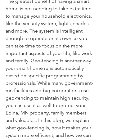
The greatest benefit of having a smart 
home is not needing to take extra time 
to manage your household electronics, 
like the security system, lights, shades 
and more. The system is intelligent 
enough to operate on its own so you 
can take time to focus on the more 
important aspects of your life, like work 
and family. Geo-fencing is another way 
your smart home runs automatically 
based on specific programming by 
professionals. While many government-
run facilities and big corporations use 
geo-fencing to maintain high security, 
you can use it as well to protect your 
Edina, MN property, family members 
and valuables. In this blog, we explain 
what geo-fencing is, how it makes your 
system more efficient, and how we can 