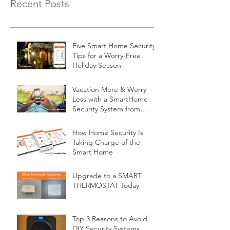
Recent Posts
Five Smart Home Security
Tips for a Worry-Free
Holiday Season
Vacation More & Worry
Less with a SmartHome
Security System from
Minnesota Security
How Home Security Is
Taking Charge of the
Smart Home
Upgrade to a SMART
THERMOSTAT Today
Top 3 Reasons to Avoid
DIY Security Systems