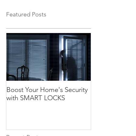
Featured Posts
Boost Your Home's Security
with SMART LOCKS