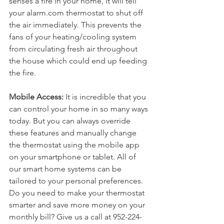
senses a fire in your home, it will tell 
your alarm.com thermostat to shut off 
the air immediately. This prevents the 
fans of your heating/cooling system 
from circulating fresh air throughout 
the house which could end up feeding 
the fire.
Mobile Access: 
It is incredible that you 
can control your home in so many ways 
today. But you can always override 
these features and manually change 
the thermostat using the mobile app 
on your smartphone or tablet. All of 
our smart home systems can be 
tailored to your personal preferences.
Do you need to make your thermostat 
smarter and save more money on your 
monthly bill? Give us a call at 952-224-