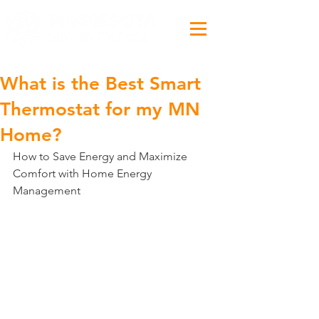
What is the Best Smart
Thermostat for my MN
Home?
How to Save Energy and Maximize 
Comfort with Home Energy 
Management