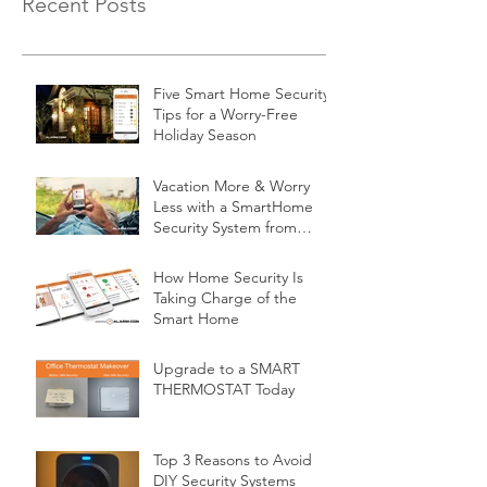
Recent Posts
Five Smart Home Security
Tips for a Worry-Free
Holiday Season
Vacation More & Worry
Less with a SmartHome
Security System from
Minnesota Security
How Home Security Is
Taking Charge of the
Smart Home
Upgrade to a SMART
THERMOSTAT Today
Top 3 Reasons to Avoid
DIY Security Systems