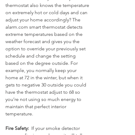
thermostat also knows the temperature 
on extremely hot or cold days and can 
adjust your home accordingly? The 
alarm.com smart thermostat detects 
extreme temperatures based on the 
weather forecast and gives you the 
option to override your previously set 
schedule and change the setting 
based on the degree outside. For 
example, you normally keep your 
home at 72 in the winter, but when it 
gets to negative 30 outside you could 
have the thermostat adjust to 68 so 
you’re not using so much energy to 
maintain that perfect interior 
temperature.
Fire Safety:
  If your smoke detector 