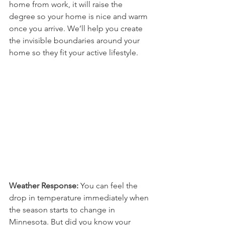
home from work, it will raise the 
degree so your home is nice and warm 
once you arrive. We’ll help you create 
the invisible boundaries around your 
home so they fit your active lifestyle.
Weather Response: 
You can feel the 
drop in temperature immediately when 
the season starts to change in 
Minnesota. But did you know your 