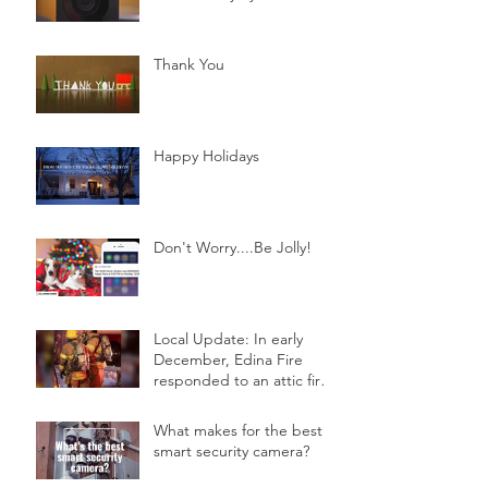
Thank You
Happy Holidays
Don't Worry....Be Jolly!
Local Update: In early
December, Edina Fire
responded to an attic fire
in a 2-story home.
What makes for the best
smart security camera?