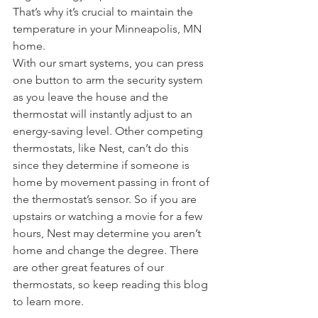
That’s why it’s crucial to maintain the 
temperature in your Minneapolis, MN 
home.
With our smart systems, you can press 
one button to arm the security system 
as you leave the house and the 
thermostat will instantly adjust to an 
energy-saving level. Other competing 
thermostats, like Nest, can’t do this 
since they determine if someone is 
home by movement passing in front of 
the thermostat’s sensor. So if you are 
upstairs or watching a movie for a few 
hours, Nest may determine you aren’t 
home and change the degree. There 
are other great features of our 
thermostats, so keep reading this blog 
to learn more.