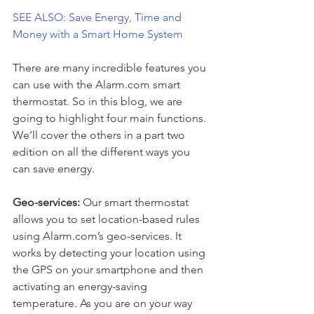
SEE ALSO: Save Energy, Time and 
Money with a Smart Home System
There are many incredible features you 
can use with the Alarm.com smart 
thermostat. So in this blog, we are 
going to highlight four main functions. 
We’ll cover the others in a part two 
edition on all the different ways you 
can save energy.
Geo-services: 
Our smart thermostat 
allows you to set location-based rules 
using Alarm.com’s geo-services. It 
works by detecting your location using 
the GPS on your smartphone and then 
activating an energy-saving 
temperature. As you are on your way 