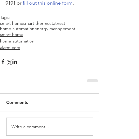
9191 or
 fill out this online form
.
Tags:
smart home
smart thermostat
nest
home automation
energy management
smart home
home automation
alarm.com
Comments
Write a comment...