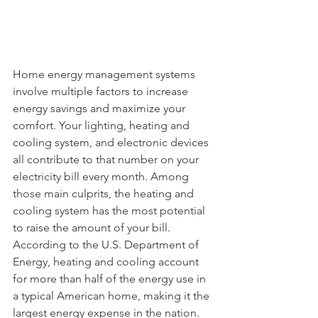
Home energy management systems 
involve multiple factors to increase 
energy savings and maximize your 
comfort. Your lighting, heating and 
cooling system, and electronic devices 
all contribute to that number on your 
electricity bill every month. Among 
those main culprits, the heating and 
cooling system has the most potential 
to raise the amount of your bill. 
According to the U.S. Department of 
Energy, heating and cooling account 
for more than half of the energy use in 
a typical American home, making it the 
largest energy expense in the nation. 